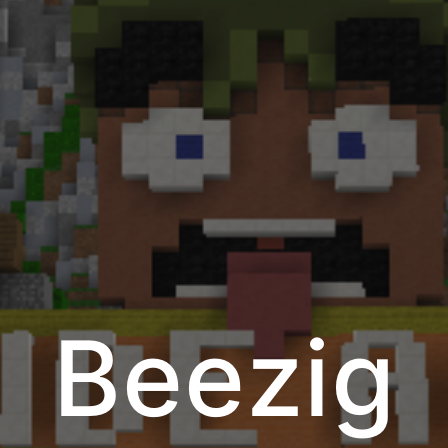
Beezig