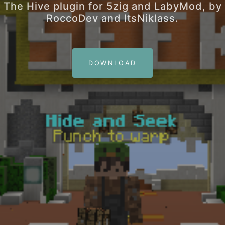
The Hive plugin for 5zig and LabyMod, by
RoccoDev and ItsNiklass.
DOWNLOAD