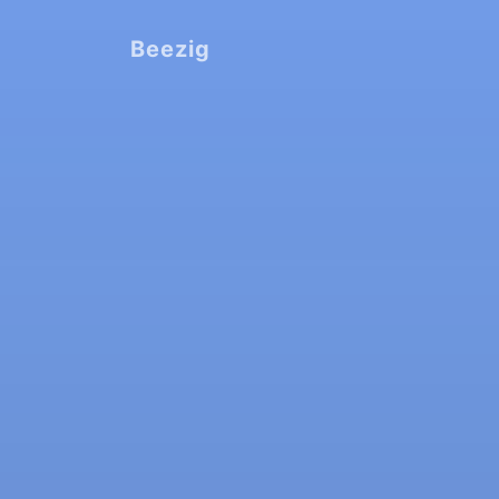
Beezig