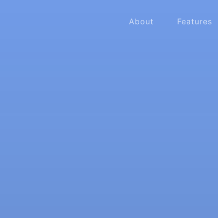
About
Features